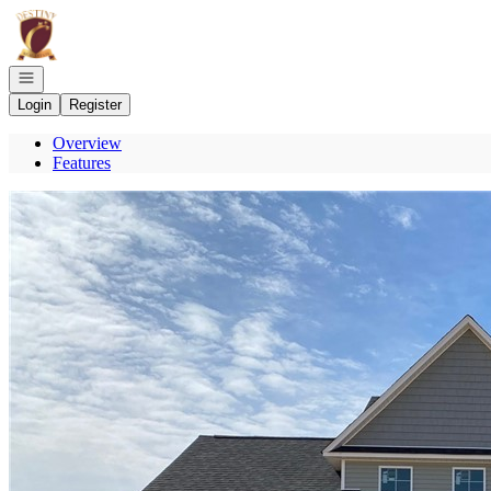
Go to: Homepage
Open navigation
Login
Register
Overview
Features