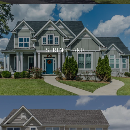
SPRING LAKE