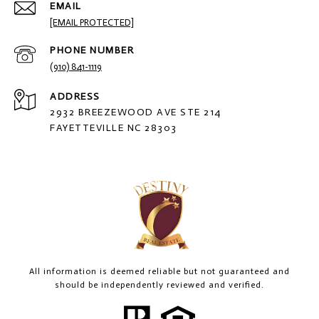
EMAIL
[EMAIL PROTECTED]
PHONE NUMBER
(910) 841-1119
ADDRESS
2932 BREEZEWOOD AVE STE 214
FAYETTEVILLE NC 28303
All information is deemed reliable but not guaranteed and
should be independently reviewed and verified.