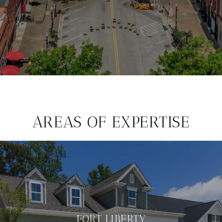
AREAS OF EXPERTISE
FORT LIBERTY