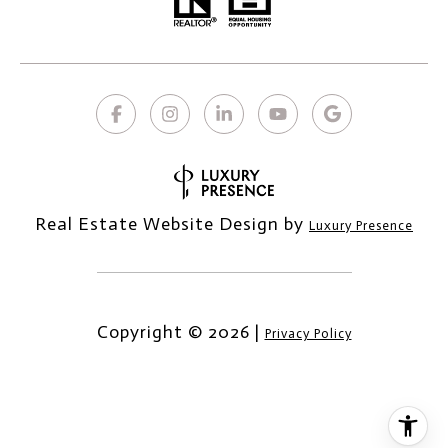
Real Estate Website Design by
Luxury Presence
Copyright ©
2026
|
Privacy Policy