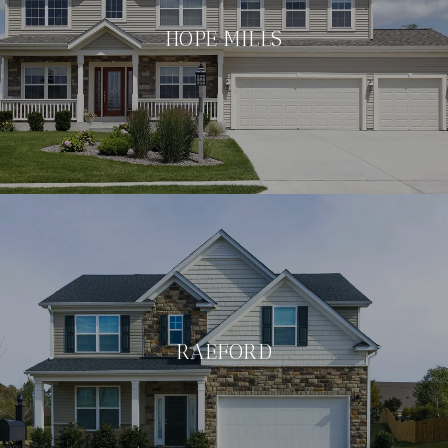
HOPE MILLS
RAEFORD