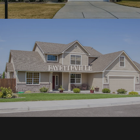
FAYETTEVILLE