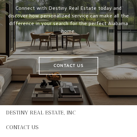
Connect with Destiny Real Estate today and
discover how personalized service can make all the
difference in your search for the perfect Alabama
home.
CONTACT US
DESTINY REAL ESTATE, INC
CONTACT US