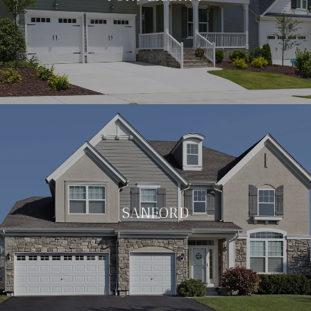
SANFORD