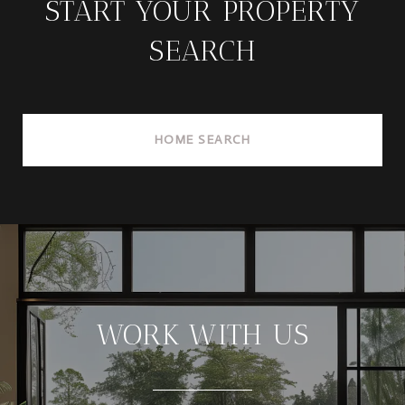
START YOUR PROPERTY
SEARCH
HOME SEARCH
WORK WITH US