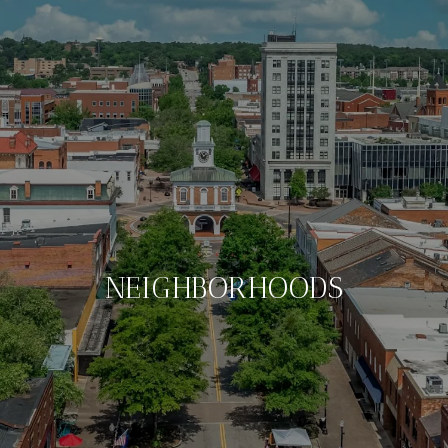
NEIGHBORHOODS